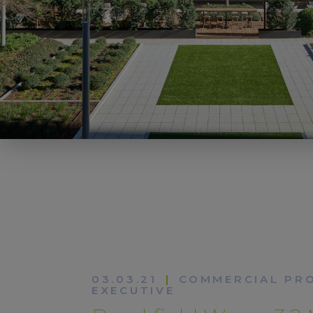
03.03.21
|
COMMERCIAL PR
EXECUTIVE