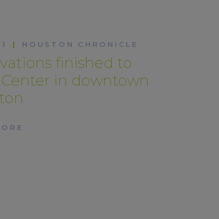
21
|
HOUSTON CHRONICLE
ations finished to
n Center in downtown
ton
MORE