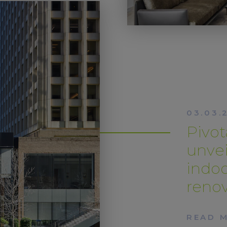
03.03.
Pivo
unvei
indo
renov
READ 