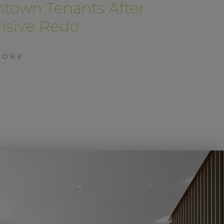
town Tenants After
nsive Redo
MORE