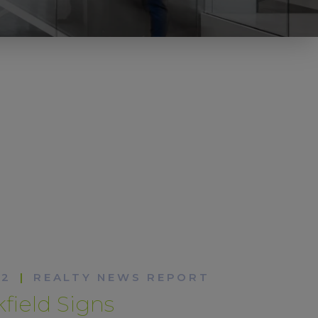
22
|
REALTY NEWS REPORT
field Signs