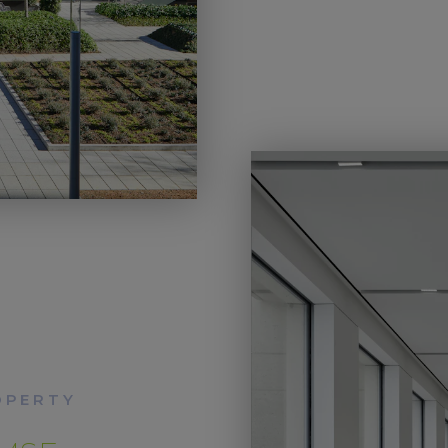
OPERTY