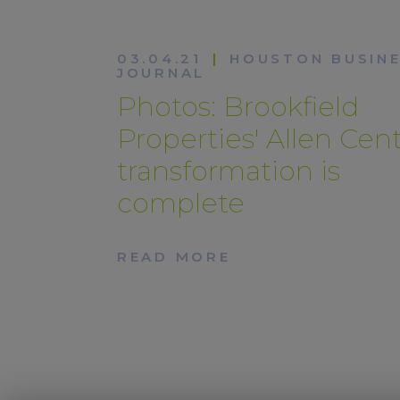
03.04.21
|
HOUSTON BUSIN
JOURNAL
Photos: Brookfield
Properties' Allen Cen
transformation is
complete
READ MORE