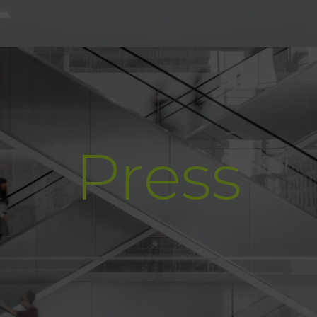
Press