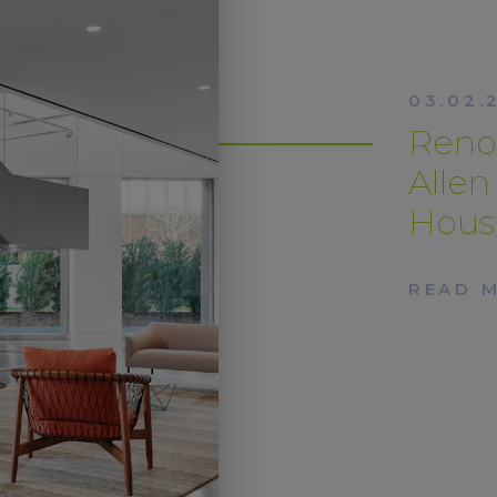
03.02.
Renov
Alle
Hous
READ 