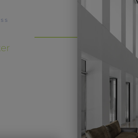
ESS
ter