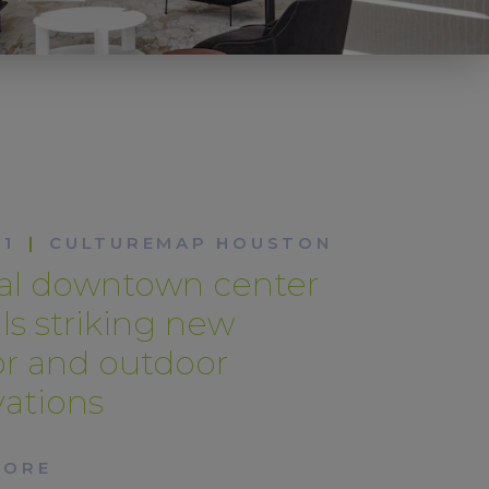
21
|
CULTUREMAP HOUSTON
tal downtown center
ls striking new
or and outdoor
ations
MORE