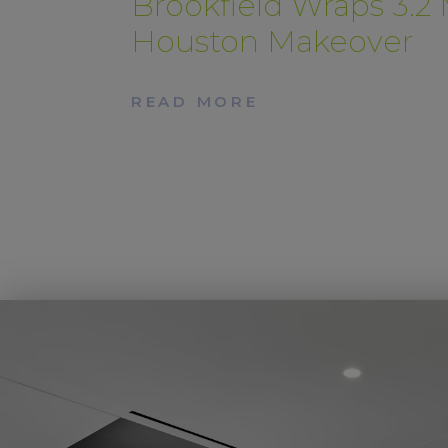
Brookfield Wraps 3.2
Houston Makeover
READ MORE