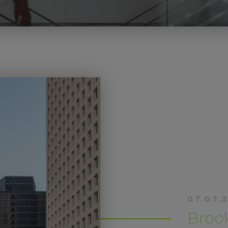
07.07.
Brook