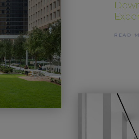
Down
Expe
READ 