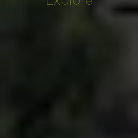
Explore