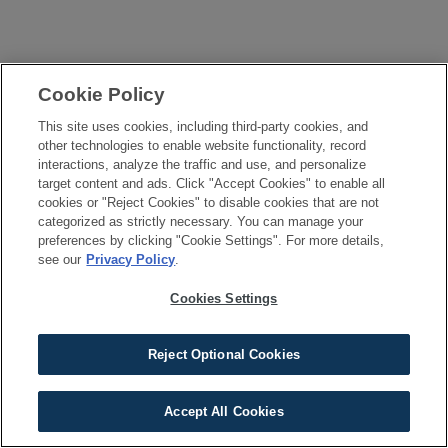
Cookie Policy
This site uses cookies, including third-party cookies, and
other technologies to enable website functionality, record
interactions, analyze the traffic and use, and personalize
target content and ads. Click "Accept Cookies" to enable all
cookies or "Reject Cookies" to disable cookies that are not
categorized as strictly necessary. You can manage your
preferences by clicking "Cookie Settings". For more details,
see our
Privacy Policy
.
Cookies Settings
Reject Optional Cookies
Accept All Cookies