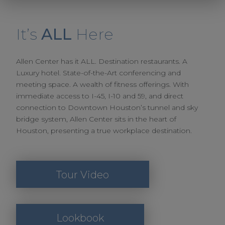
It’s
ALL
Here
Allen Center has it ALL. Destination restaurants. A
Luxury hotel. State-of-the-Art conferencing and
meeting space. A wealth of fitness offerings. With
immediate access to I-45, I-10 and 59, and direct
connection to Downtown Houston’s tunnel and sky
bridge system, Allen Center sits in the heart of
Houston, presenting a true workplace destination.
Tour Video
Lookbook