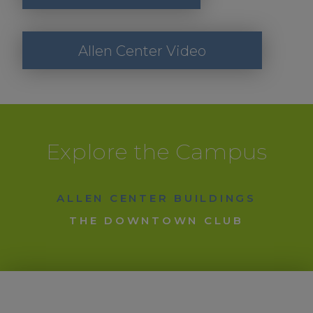
Allen Center Video
Explore the Campus
ALLEN CENTER BUILDINGS
THE DOWNTOWN CLUB