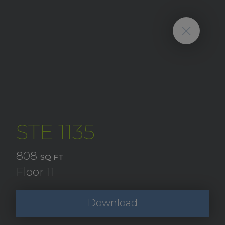
STE 1135
808
SQ FT
Floor 11
Download