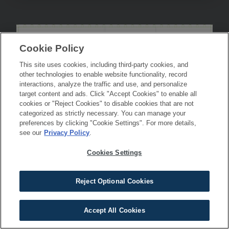
Cookie Policy
This site uses cookies, including third-party cookies, and
other technologies to enable website functionality, record
interactions, analyze the traffic and use, and personalize
target content and ads. Click "Accept Cookies" to enable all
cookies or "Reject Cookies" to disable cookies that are not
categorized as strictly necessary. You can manage your
preferences by clicking "Cookie Settings". For more details,
see our
Privacy Policy
.
Cookies Settings
Reject Optional Cookies
Accept All Cookies