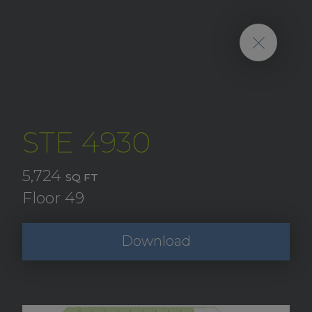
STE 4930
5,724
SQ FT
Floor 49
Download