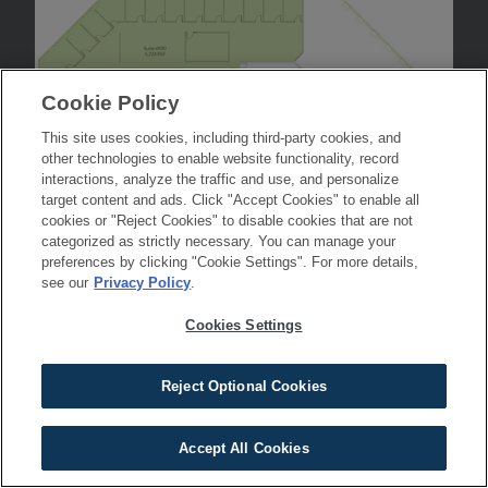
Cookie Policy
This site uses cookies, including third-party cookies, and
other technologies to enable website functionality, record
interactions, analyze the traffic and use, and personalize
target content and ads. Click "Accept Cookies" to enable all
cookies or "Reject Cookies" to disable cookies that are not
categorized as strictly necessary. You can manage your
preferences by clicking "Cookie Settings". For more details,
see our
Privacy Policy
.
Cookies Settings
Reject Optional Cookies
Accept All Cookies