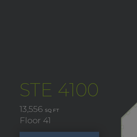
STE 4100
13,556
SQ FT
Floor 41