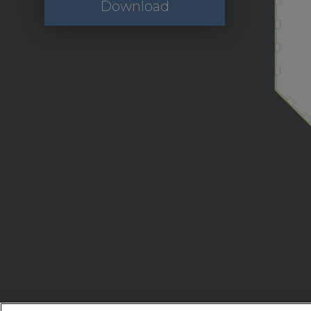
Download