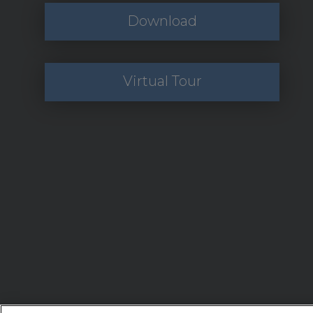
Download
Virtual Tour