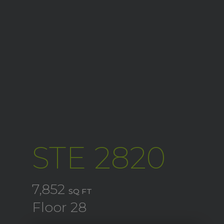
STE 2820
7,852
SQ FT
Floor 28