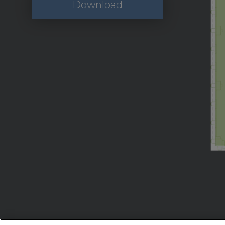
Download