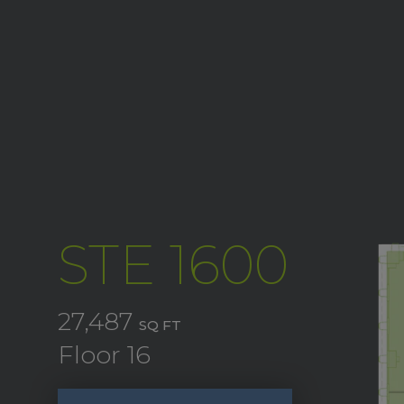
STE 1600
27,487
SQ FT
Floor 16